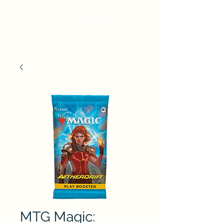
MTG Magic: