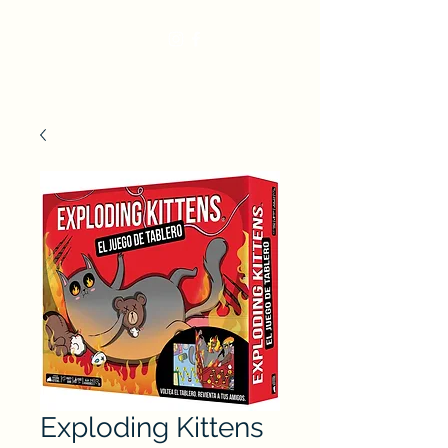
Exploding Kittens